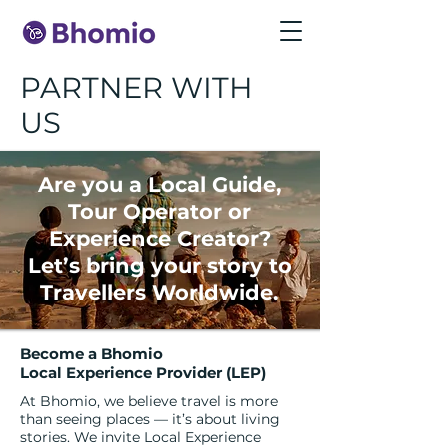
PARTNER WITH
US
Are you a Local Guide,
Tour Operator or
Experience Creator?
Let’s bring your story to
Travellers Worldwide.
Become a
Bhomio
Local Experience Provider (LEP)
At Bhomio, we believe travel is more
than seeing places — it’s about living
stories. We invite Local Experience