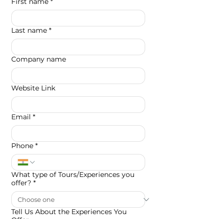
First name
*
Last name
*
Company name
Website Link
Email
*
Phone
*
What type of Tours/Experiences you
offer?
*
Tell Us About the Experiences You