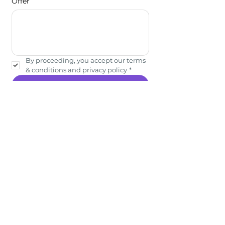
Offer
By proceeding, you accept our terms 
& conditions and privacy policy
*
Submit
Showcase your experiences
on Bhomio. Reach
Travellers. Grow with Us.
Quick Links
Download the App