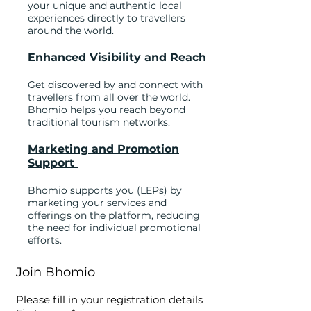
your unique and authentic local
experiences directly to travellers
around the world.
Enhanced Visibility and Reach
Get discovered by and connect with
travellers from all over the world.
Bhomio helps you reach beyond
traditional tourism networks.
Marketing and Promotion
Support
Bhomio supports you (LEPs) by
marketing your services and
offerings on the platform, reducing
the need for individual promotional
efforts.​
Join Bhomio
Please fill in your registration details