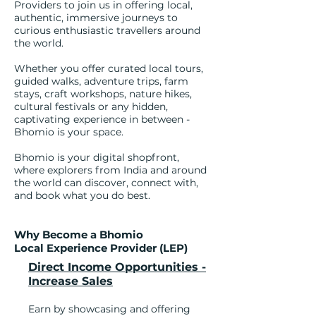
Providers to join us in offering local,
authentic, immersive journeys to
curious enthusiastic travellers around
the world.
Whether you offer curated local tours,
guided walks, adventure trips, farm
stays, craft workshops, nature hikes,
cultural festivals or any hidden,
captivating experience in between -
Bhomio is your space.
Bhomio is your digital shopfront,
where explorers from India and around
the world can discover, connect with,
and book what you do best.
Why Become a Bhomio
Local Experience Provider (LEP)
Direct Income Opportunities -
Increase Sales
Earn by showcasing and offering